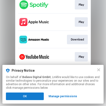
Play
Play
Download
Play
Privacy Notice
Play
On behalf of
Believe Digital GmbH
, Linkfire would like to use cookies and
similar technologies to personalize your experiences on our sites and to
advertise on other sites. For more information and additional choices
This page may contain affiliate links.
click manage permissions below.
By using this service, you agree to the use of cookies.
OK
Manage permissions
Click here
to manage your permissions.