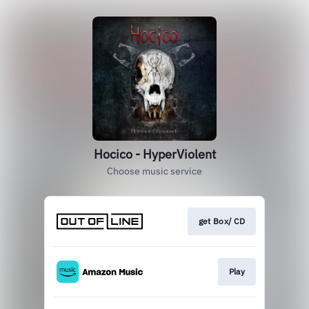
Hocico - HyperViolent
Choose music service
get Box/ CD
Play