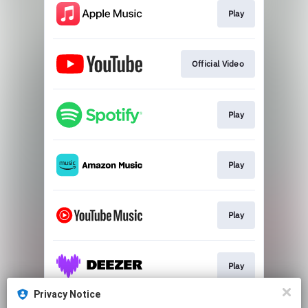
Play
Official Video
Play
Play
Play
Play
Privacy Notice