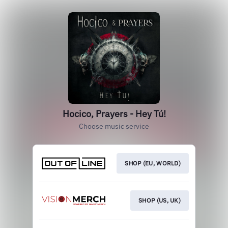
Hocico, Prayers - Hey Tú!
Choose music service
SHOP (EU, WORLD)
SHOP (US, UK)