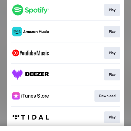
Play
Play
Play
Play
Download
Play