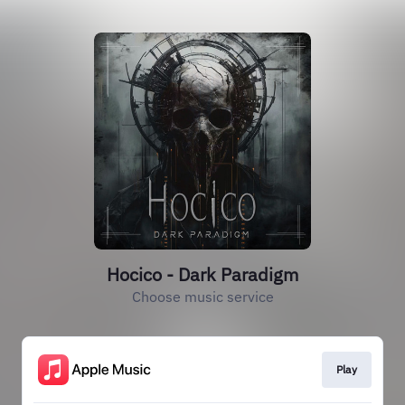
Hocico - Dark Paradigm
Choose music service
Play